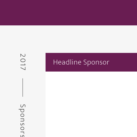
2017
Headline Sponsor
Sponsors