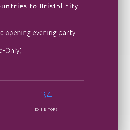
ntries to Bristol city
po opening evening party
te-Only)
34
EXHIBITORS