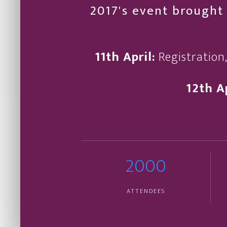
2017's event brought 
11th April:
Registration
12th Ap
2000
ATTENDEES