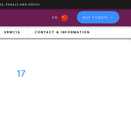
KS, PANELS AND HOSTS!
>
CH:
BUY TICKETS
IXER
VRWC16
CONTACT & INFORMATION