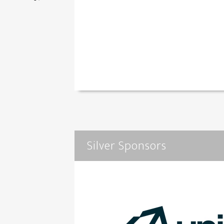
Silver Sponsors