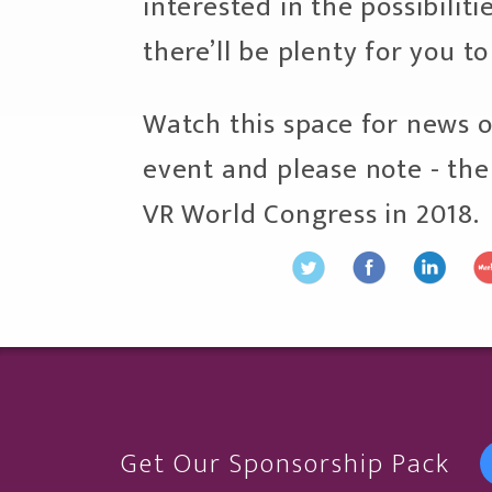
interested in the possibiliti
there’ll be plenty for you to
Watch this space for news o
event and please note - ther
VR World Congress in 2018.
Get Our Sponsorship Pack