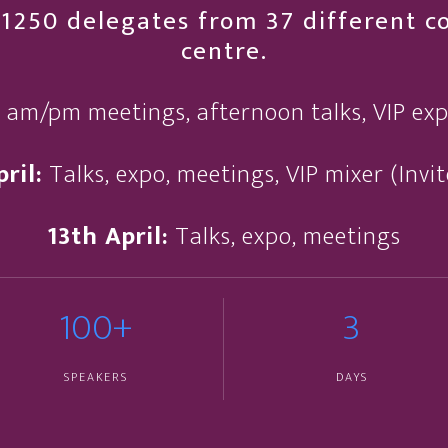
1250 delegates from 37 different cou
centre.
, am/pm meetings, afternoon talks, VIP ex
ril:
Talks, expo, meetings, VIP mixer (Invi
13th April:
Talks, expo, meetings
100+
3
SPEAKERS
DAYS