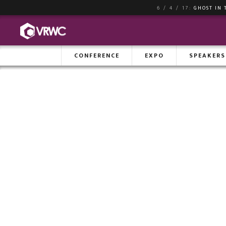
6 / 4 / 17:
GHOST IN 
CONFERENCE
EXPO
SPEAKERS
AG