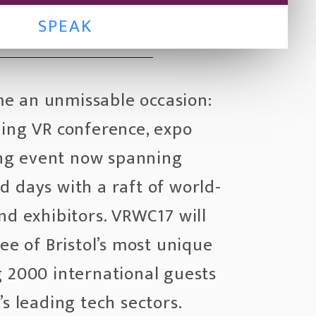
SPEAK
e an unmissable occasion:
ding VR conference, expo
g event now spanning
 days with a raft of world-
nd exhibitors. VRWC17 will
ree of Bristol’s most unique
g 2000 international guests
’s leading tech sectors.