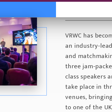
VRWC has becom
an industry-lea
and matchmakin
three jam-packed
class speakers a
take place in th
venues, bringin
to one of the UK