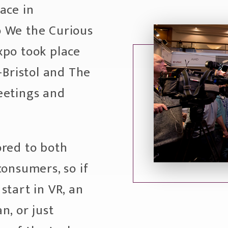
ace in
 We the Curious
xpo took place
-Bristol and The
eetings and
ored to both
consumers, so if
start in VR, an
n, or just