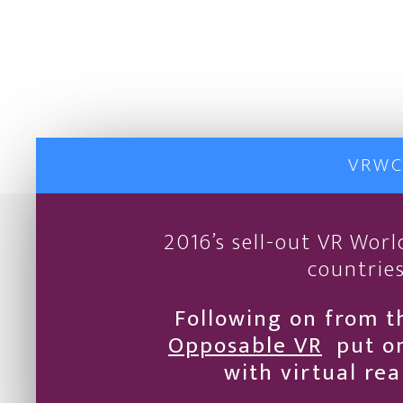
VRWC
2016’s sell-out VR Wor
countries
Following on from t
Opposable VR
put on
with virtual re