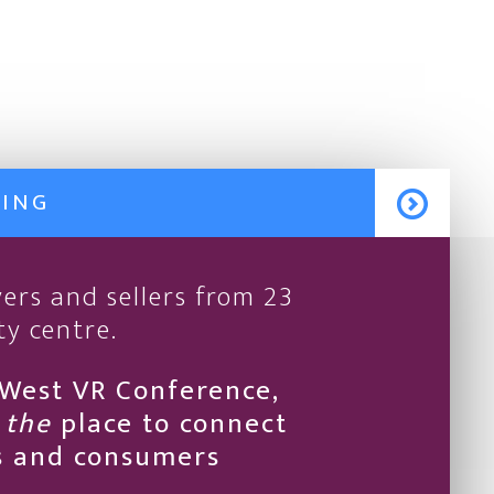
MING
ers and sellers from 23
ty centre.
hWest VR Conference,
t
the
place to connect
rs and consumers