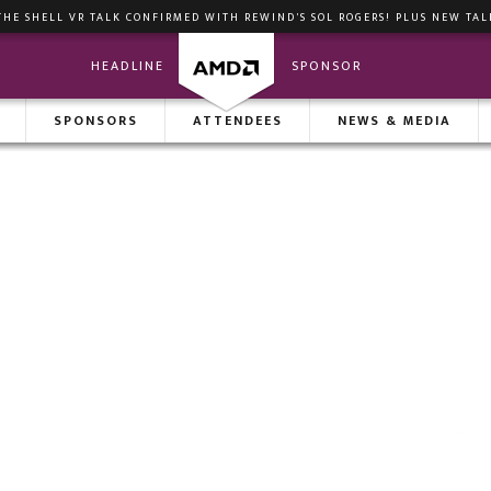
THE SHELL VR TALK CONFIRMED WITH REWIND'S SOL ROGERS! PLUS NEW TAL
HEADLINE
SPONSOR
ENDA
SPONSORS
MEETINGS
ATTENDEES
INVESTOR SHOWCASE
NEWS & MEDIA
VIP M