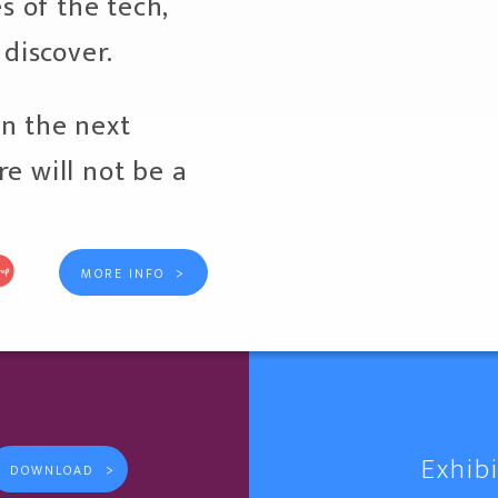
es of the tech,
 discover.
n the next
e will not be a
>
MORE INFO
Exhib
>
DOWNLOAD