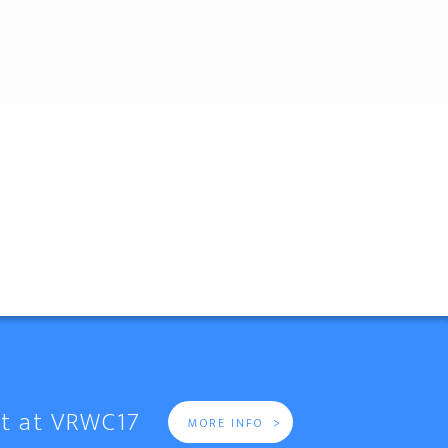
it at VRWC17
>
MORE INFO