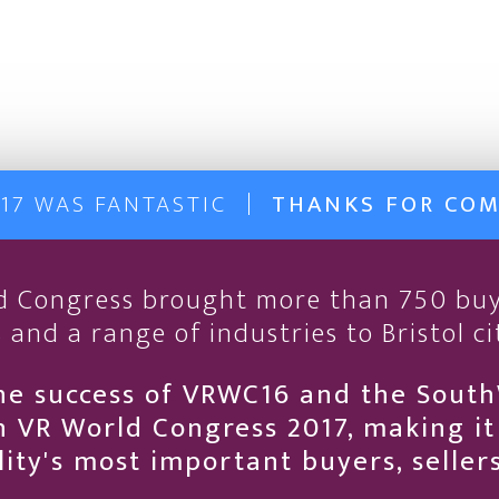
17 WAS FANTASTIC
THANKS FOR CO
ld Congress brought more than 750 buy
 and a range of industries to Bristol ci
he success of VRWC16 and the Sout
 VR World Congress 2017, making i
ality's most important buyers, selle