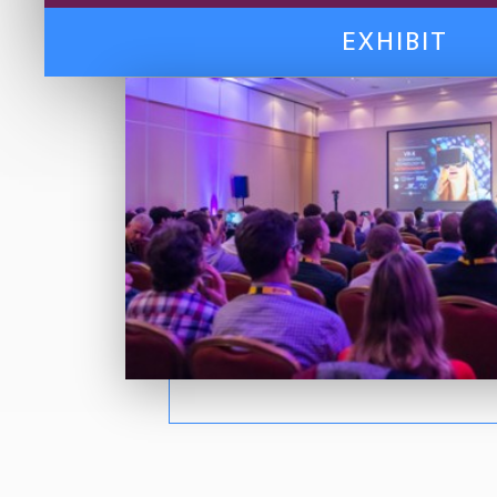
EXHIBIT