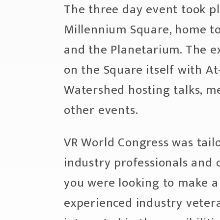
The three day event took pl
Millennium Square, home to
and the Planetarium. The e
on the Square itself with At
Watershed hosting talks, m
other events.
VR World Congress was tail
industry professionals and 
you were looking to make a 
experienced industry vetera